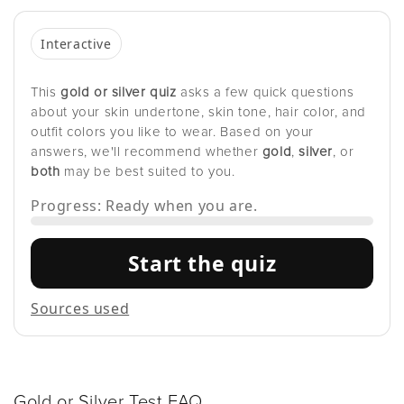
Interactive
This
gold or silver quiz
asks a few quick questions
about your skin undertone, skin tone, hair color, and
outfit colors you like to wear. Based on your
answers, we'll recommend whether
gold
,
silver
, or
both
may be best suited to you.
Progress: Ready when you are.
Start the quiz
Sources used
Gold or Silver Test FAQ