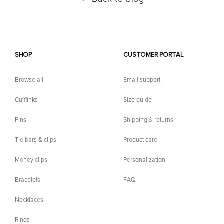
SHOP
CUSTOMER PORTAL
Browse all
Email support
Cufflinks
Size guide
Pins
Shipping & returns
Tie bars & clips
Product care
Money clips
Personalization
Bracelets
FAQ
Necklaces
Rings