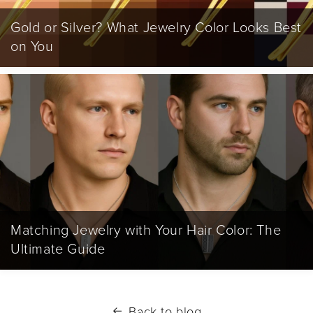
Gold or Silver? What Jewelry Color Looks Best
on You
Matching Jewelry with Your Hair Color: The
Ultimate Guide
Back to blog