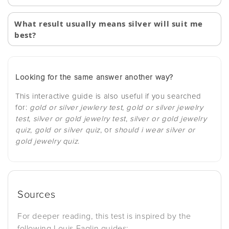
What result usually means silver will suit me
best?
Looking for the same answer another way?
This interactive guide is also useful if you searched
for:
gold or silver jewlery test
,
gold or silver jewelry
test
,
silver or gold jewelry test
,
silver or gold jewelry
quiz
,
gold or silver quiz
, or
should i wear silver or
gold jewelry quiz
.
Sources
For deeper reading, this test is inspired by the
following Louis Faglin guides: