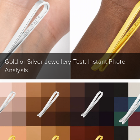
Gold or Silver Jewellery Test: Instant Photo
Analysis