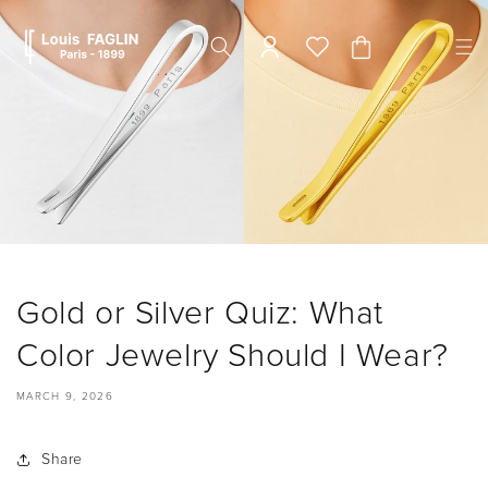
Skip to
content
Cart
Gold or Silver Quiz: What
Color Jewelry Should I Wear?
MARCH 9, 2026
Share