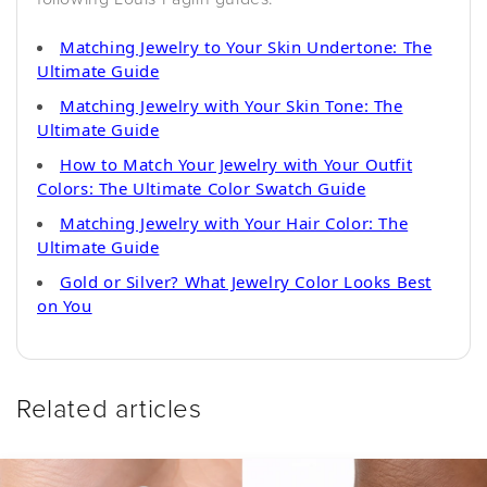
Matching Jewelry to Your Skin Undertone: The
Ultimate Guide
Matching Jewelry with Your Skin Tone: The
Ultimate Guide
How to Match Your Jewelry with Your Outfit
Colors: The Ultimate Color Swatch Guide
Matching Jewelry with Your Hair Color: The
Ultimate Guide
Gold or Silver? What Jewelry Color Looks Best
on You
Related articles