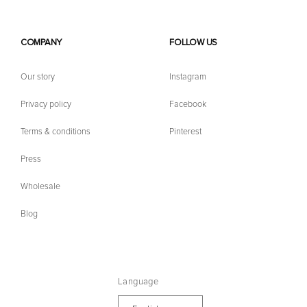
COMPANY
FOLLOW US
Our story
Instagram
Privacy policy
Facebook
Terms & conditions
Pinterest
Press
Wholesale
Blog
Language