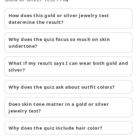
How does this gold or silver jewelry test
determine the result?
Why does the quiz focus so much on skin
undertone?
What if my result says I can wear both gold and
silver?
Why does the quiz ask about outfit colors?
Does skin tone matter in a gold or silver
jewelry test?
Why does the quiz include hair color?