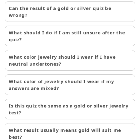
Can the result of a gold or silver quiz be
wrong?
What should I do if I am still unsure after the
quiz?
What color jewelry should I wear if I have
neutral undertones?
What color of jewelry should I wear if my
answers are mixed?
Is this quiz the same as a gold or silver jewelry
test?
What result usually means gold will suit me
best?