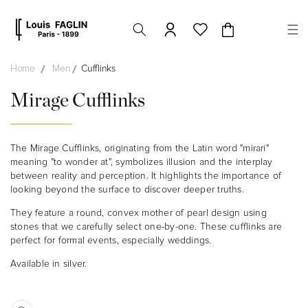
Skip to
content
Cart
Home
Men
Cufflinks
Mirage Cufflinks
The Mirage Cufflinks, originating from the Latin word "mirari"
meaning "to wonder at", symbolizes illusion and the interplay
between reality and perception. It highlights the importance of
looking beyond the surface to discover deeper truths.
They feature a round, convex mother of pearl design using
stones that we carefully select one-by-one. These cufflinks are
perfect for formal events, especially weddings.
Available in silver.
Skip to
product