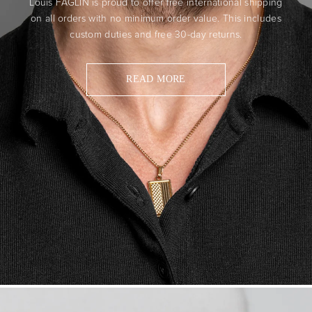
Louis FAGLIN is proud to offer free international shipping
on all orders with no minimum order value. This includes
custom duties and free 30-day returns.
READ MORE