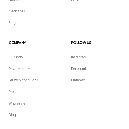
Necklaces
Rings
COMPANY
FOLLOW US
Our story
Instagram
Privacy policy
Facebook
Terms & conditions
Pinterest
Press
Wholesale
Blog