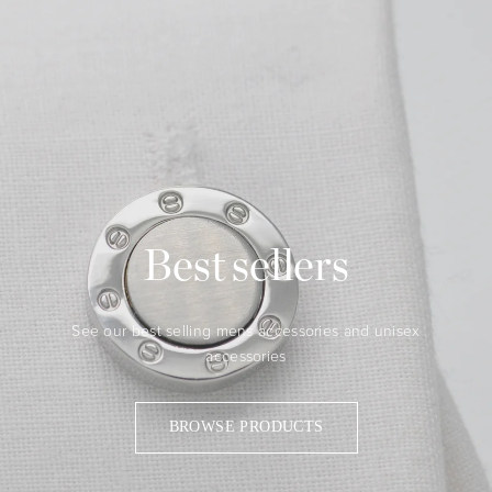
Best sellers
See our best selling mens accessories and unisex
accessories
BROWSE PRODUCTS