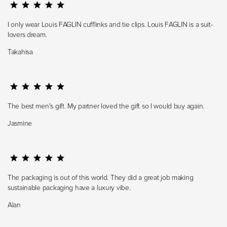
I only wear Louis FAGLIN cufflinks and tie clips. Louis FAGLIN is a suit-
lovers dream.
Takahisa
The best men's gift. My partner loved the gift so I would buy again.
Jasmine
The packaging is out of this world. They did a great job making
sustainable packaging have a luxury vibe.
Alan