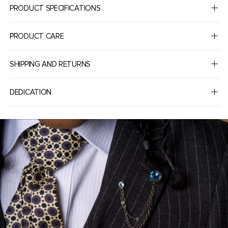
PRODUCT SPECIFICATIONS
PRODUCT CARE
SHIPPING AND RETURNS
DEDICATION