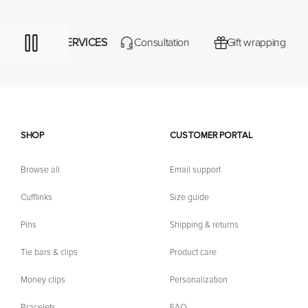
ERVICES
Consultation
Gift wrapping
Iconic gift 
SHOP
CUSTOMER PORTAL
Browse all
Email support
Cufflinks
Size guide
Pins
Shipping & returns
Tie bars & clips
Product care
Money clips
Personalization
Bracelets
FAQ