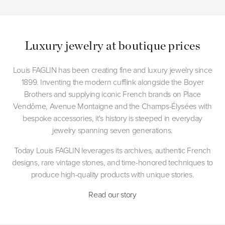
Luxury jewelry at boutique prices
Louis FAGLIN has been creating fine and luxury jewelry since
1899. Inventing the modern cufflink alongside the Boyer
Brothers and supplying iconic French brands on Place
Vendôme, Avenue Montaigne and the Champs-Élysées with
bespoke accessories, it's history is steeped in everyday
jewelry spanning seven generations.
Today Louis FAGLIN leverages its archives, authentic French
designs, rare vintage stones, and time-honored techniques to
produce high-quality products with unique stories.
Read our story