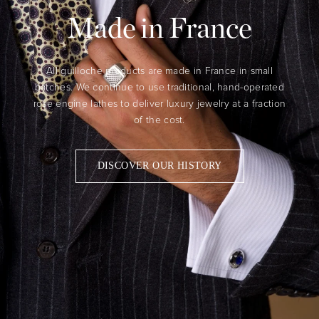
Made in France
All guilloche products are made in France in small
batches. We continue to use traditional, hand-operated
rose engine lathes to deliver luxury jewelry at a fraction
of the cost.
DISCOVER OUR HISTORY