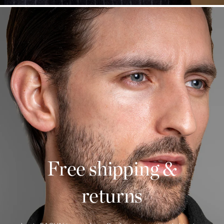
Free shipping &
returns