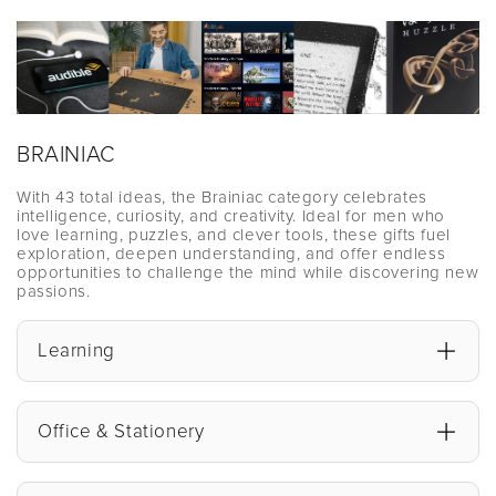
BRAINIAC
With 43 total ideas, the Brainiac category celebrates
intelligence, curiosity, and creativity. Ideal for men who
love learning, puzzles, and clever tools, these gifts fuel
exploration, deepen understanding, and offer endless
opportunities to challenge the mind while discovering new
passions.
Learning
Office & Stationery