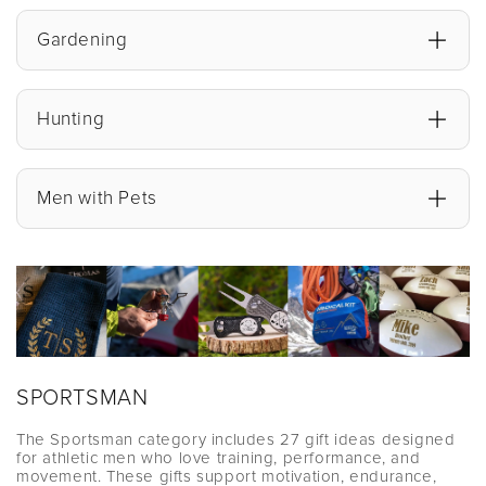
Gardening
Hunting
Men with Pets
SPORTSMAN
The Sportsman category includes 27 gift ideas designed
for athletic men who love training, performance, and
movement. These gifts support motivation, endurance,