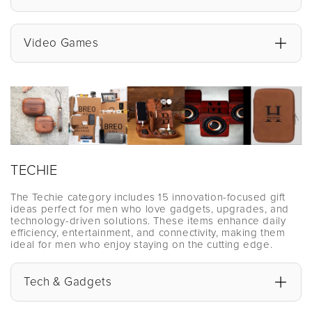
Video Games
TECHIE
The Techie category includes 15 innovation-focused gift
ideas perfect for men who love gadgets, upgrades, and
technology-driven solutions. These items enhance daily
efficiency, entertainment, and connectivity, making them
ideal for men who enjoy staying on the cutting edge.
Tech & Gadgets