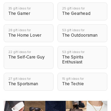
35 gift ideas for
25 gift ideas for
The Gamer
The Gearhead
28 gift ideas for
53 gift ideas for
The Home Lover
The Outdoorsman
22 gift ideas for
53 gift ideas for
The Self-Care Guy
The Spirits
Enthusiast
27 gift ideas for
15 gift ideas for
The Sportsman
The Techie