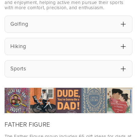
and enjoyment, helping active men pursue their sports
with more comfort, precision, and enthusiasm.
Golfing
Hiking
Sports
FATHER FIGURE
The Father Figure group includes 65 gift ideas for dads at