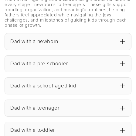
every stage—newborns to teenagers. These gifts support
bonding, organization, and meaningful routines, helping
fathers feel appreciated while navigating the joys,
challenges, and milestones of guiding kids through each
phase of growth.
Dad with a newborn
Dad with a pre-schooler
Dad with a school-aged kid
Dad with a teenager
Dad with a toddler