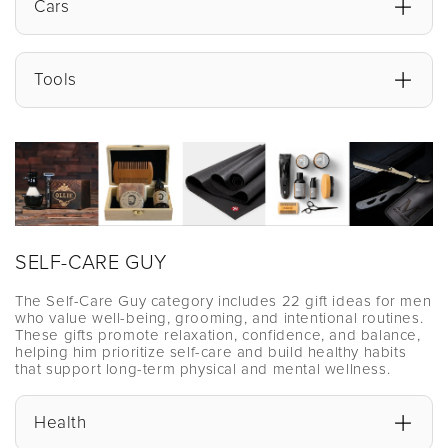
Cars
Tools
SELF-CARE GUY
The Self-Care Guy category includes 22 gift ideas for men
who value well-being, grooming, and intentional routines.
These gifts promote relaxation, confidence, and balance,
helping him prioritize self-care and build healthy habits
that support long-term physical and mental wellness.
Health