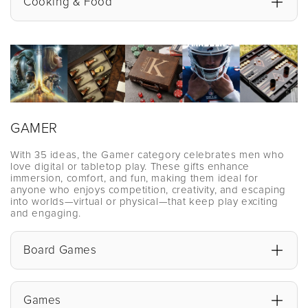
Cooking & Food
GAMER
With 35 ideas, the Gamer category celebrates men who
love digital or tabletop play. These gifts enhance
immersion, comfort, and fun, making them ideal for
anyone who enjoys competition, creativity, and escaping
into worlds—virtual or physical—that keep play exciting
and engaging.
Board Games
Games