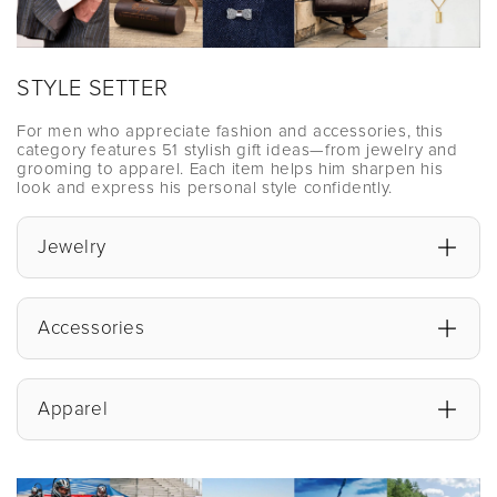
STYLE SETTER
For men who appreciate fashion and accessories, this
category features 51 stylish gift ideas—from jewelry and
grooming to apparel. Each item helps him sharpen his
look and express his personal style confidently.
Jewelry
Accessories
Apparel