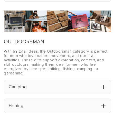
OUTDOORSMAN
With 53 total ideas, the Outdoorsman category is perfect
for men who love nature, movement, and open-air
activities. These gifts support exploration, comfort, and
skill outdoors, making them ideal for men who feel
energized by time spent hiking, fishing, camping, or
gardening.
Camping
Fishing