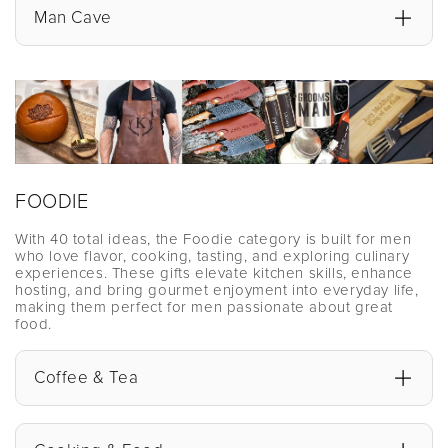
Man Cave
FOODIE
With 40 total ideas, the Foodie category is built for men
who love flavor, cooking, tasting, and exploring culinary
experiences. These gifts elevate kitchen skills, enhance
hosting, and bring gourmet enjoyment into everyday life,
making them perfect for men passionate about great
food.
Coffee & Tea