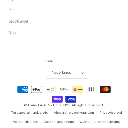
Pers
Groothandel
Blog
TAAL
Nederlands
Betaalmethoden
© Louis FAGLIN - Paris 1899
All rights reserved.
Terugbetalingsbeleid
Algemene voorwaarden
Privacybeleid
Verzendbeleid
Contactgegevens
Wettelijke kennisgeving