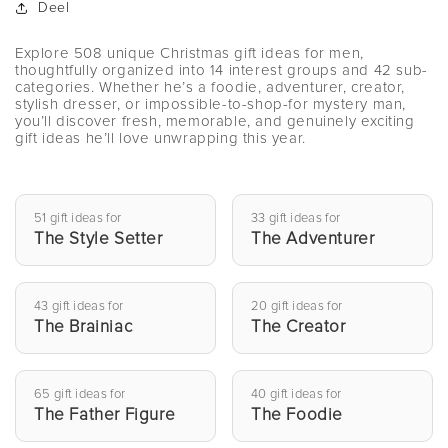
Deel
Explore 508 unique Christmas gift ideas for men,
thoughtfully organized into 14 interest groups and 42 sub-
categories. Whether he’s a foodie, adventurer, creator,
stylish dresser, or impossible-to-shop-for mystery man,
you’ll discover fresh, memorable, and genuinely exciting
gift ideas he’ll love unwrapping this year.
51 gift ideas for
33 gift ideas for
The Style Setter
The Adventurer
43 gift ideas for
20 gift ideas for
The Brainiac
The Creator
65 gift ideas for
40 gift ideas for
The Father Figure
The Foodie