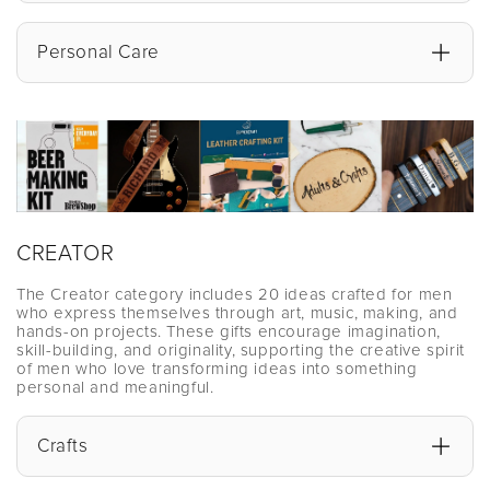
Personal Care
CREATOR
The Creator category includes 20 ideas crafted for men
who express themselves through art, music, making, and
hands-on projects. These gifts encourage imagination,
skill-building, and originality, supporting the creative spirit
of men who love transforming ideas into something
personal and meaningful.
Crafts