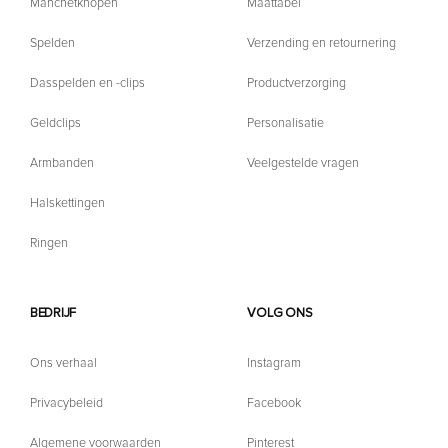
Manchetknopen
Maattabel
Spelden
Verzending en retournering
Dasspelden en -clips
Productverzorging
Geldclips
Personalisatie
Armbanden
Veelgestelde vragen
Halskettingen
Ringen
BEDRIJF
VOLG ONS
Ons verhaal
Instagram
Privacybeleid
Facebook
Algemene voorwaarden
Pinterest