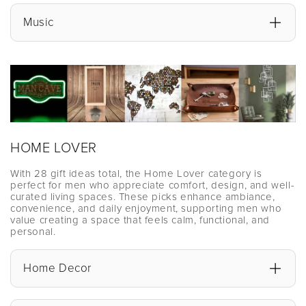
Music
HOME LOVER
With 28 gift ideas total, the Home Lover category is
perfect for men who appreciate comfort, design, and well-
curated living spaces. These picks enhance ambiance,
convenience, and daily enjoyment, supporting men who
value creating a space that feels calm, functional, and
personal.
Home Decor