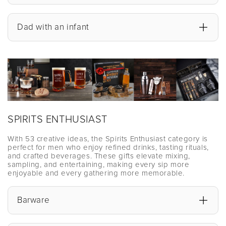
Dad with an infant
SPIRITS ENTHUSIAST
With 53 creative ideas, the Spirits Enthusiast category is
perfect for men who enjoy refined drinks, tasting rituals,
and crafted beverages. These gifts elevate mixing,
sampling, and entertaining, making every sip more
enjoyable and every gathering more memorable.
Barware