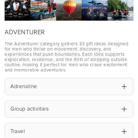
ADVENTURER
The Adventurer category gathers 33 gift ideas designed
for men who thrive on movement, discovery, and
experiences that push boundaries. Each idea supports
exploration, resilience, and the thrill of stepping outside
routine, making it perfect for men who crave excitement
and memorable adventures.
Adrenaline
Group activities
Travel