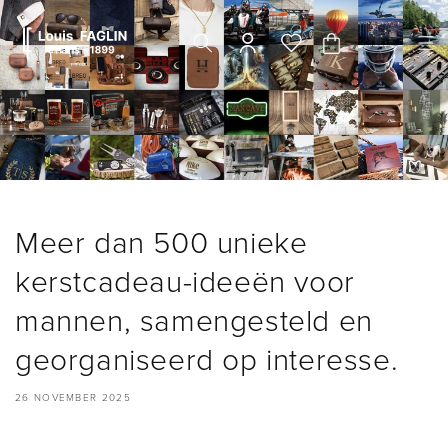
Meteen
naar de
content
Winkelwagen
Meer dan 500 unieke
kerstcadeau-ideeën voor
mannen, samengesteld en
georganiseerd op interesse.
26 NOVEMBER 2025