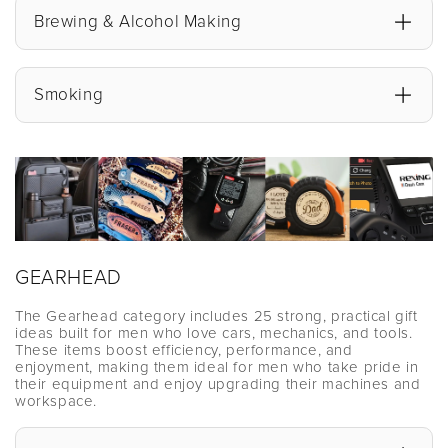
Brewing & Alcohol Making
Smoking
GEARHEAD
The Gearhead category includes 25 strong, practical gift
ideas built for men who love cars, mechanics, and tools.
These items boost efficiency, performance, and
enjoyment, making them ideal for men who take pride in
their equipment and enjoy upgrading their machines and
workspace.