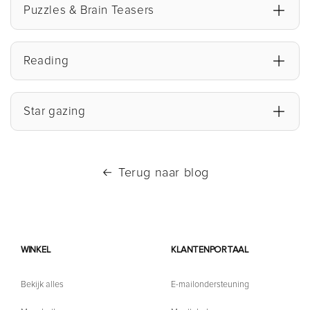
Puzzles & Brain Teasers
Reading
Star gazing
Terug naar blog
WINKEL
KLANTENPORTAAL
Bekijk alles
E-mailondersteuning