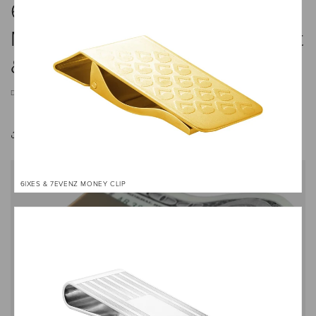
6 Stylish Money Clips That
Make Excellent Gifts — Elegant
& Practical Picks
DECEMBER 9, 2024
Share
6IXES & 7EVENZ MONEY CLIP