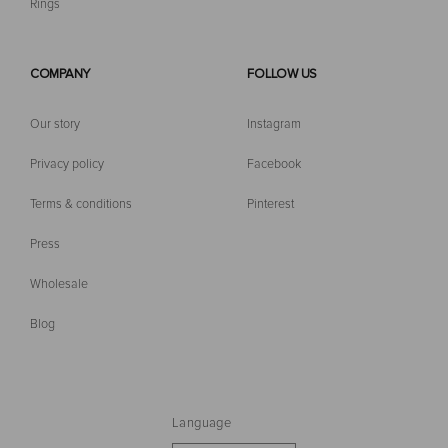
Rings
COMPANY
FOLLOW US
Our story
Instagram
Privacy policy
Facebook
Terms & conditions
Pinterest
Press
Wholesale
Blog
Language