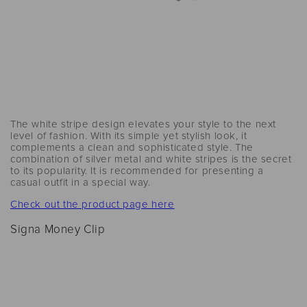
The white stripe design elevates your style to the next
level of fashion. With its simple yet stylish look, it
complements a clean and sophisticated style. The
combination of silver metal and white stripes is the secret
to its popularity. It is recommended for presenting a
casual outfit in a special way.
Check out the product page here
Signa Money Clip