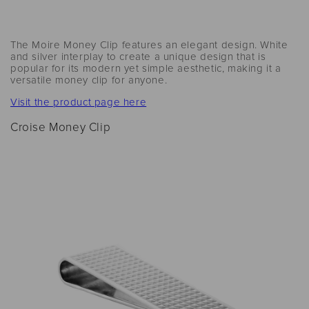
The Moire Money Clip features an elegant design. White
and silver interplay to create a unique design that is
popular for its modern yet simple aesthetic, making it a
versatile money clip for anyone.
Visit the product page here
Croise Money Clip