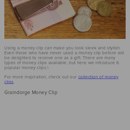
Using a money clip can make you look sleek and stylish.
Even those who have never used a money clip before will
be delighted to receive one as a gift. There are many
types of money clips available, but here we introduce 6
popular money clips.\
For more inspiration, check out our
collection of money
clips
.
Graindorge Money Clip