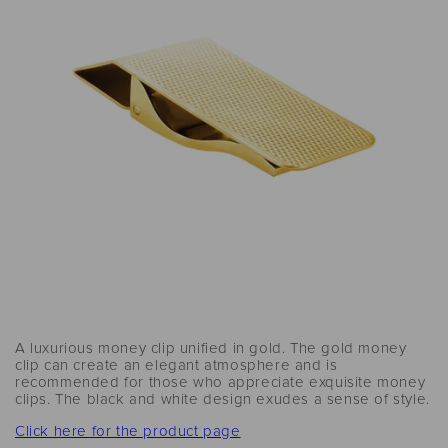
A luxurious money clip unified in gold. The gold money
clip can create an elegant atmosphere and is
recommended for those who appreciate exquisite money
clips. The black and white design exudes a sense of style.
Click here for the product page