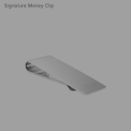
Signature Money Clip