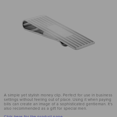
A simple yet stylish money clip. Perfect for use in business
settings without feeling out of place. Using it when paying
bills can create an image of a sophisticated gentleman. It's
also recommended as a gift for special men.
Click here for the product page