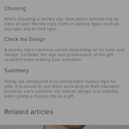
Choosing
When choosing a money clip, how about considering its
ease of use? Money clips come in various types such as
clip-type and bi-fold type.
Check the Design
A money clip's coolness varies depending on its color and
design. Consider the age and preferences of the gift
recipient when making your selection.
Summary
Today, we introduced 6 recommended money clips for
gifts. It is crucial to use them according to their intended
purpose. Let's consider the overall design and usability
when giving a money clip as a gift.
Related articles