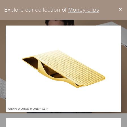
Skip to
+
Explore our collection of
content
Money clips
Cart
GRAIN D'ORGE MONEY CLIP