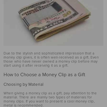
Due to the stylish and sophisticated impression that a
money clip gives, it is often well-received as a gift. Even
those who have never owned a money clip before may
start using it after receiving it as a gift.
How to Choose a Money Clip as a Gift
Choosing by Material
When giving a money clip as a gift, pay attention to the
material. There are mainly two types of materials for
money clips. If you want to present a cool money clip,
metal is recommended.