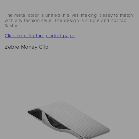
The metal color is unified in silver, making it easy to match
with any fashion style. The design is simple and not too
flashy.
Click here for the product page
Zebre Money Clip