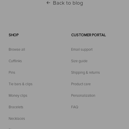
Back to blog
SHOP
CUSTOMER PORTAL
Browse all
Email support
Cufflinks
Size guide
Pins
Shipping & returns
Tie bars & clips
Product care
Money clips
Personalization
Bracelets
FAQ
Necklaces