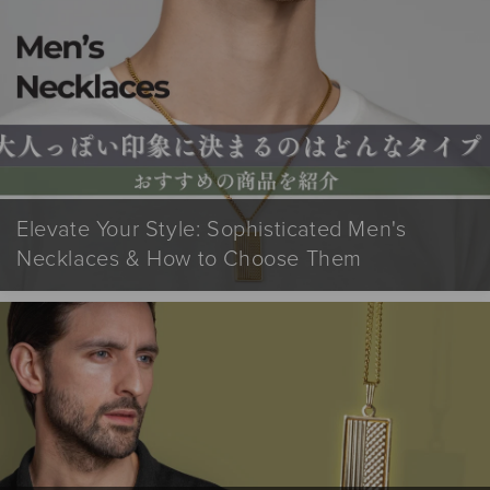
Elevate Your Style: Sophisticated Men's
Necklaces & How to Choose Them