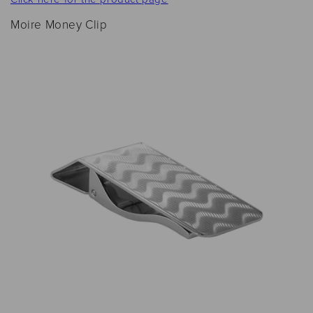
Moire Money Clip