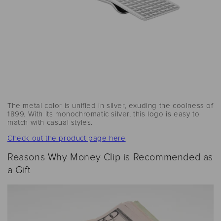
The metal color is unified in silver, exuding the coolness of
1899. With its monochromatic silver, this logo is easy to
match with casual styles.
Check out the product page here
Reasons Why Money Clip is Recommended as
a Gift