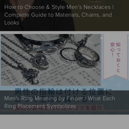
How to Choose & Style Men’s Necklaces |
Complete Guide to Materials, Chains, and
Looks
Men's Ring Meaning by Finger | What Each
Ring Placement Symbolizes