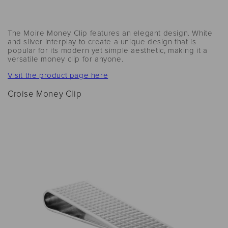
The Moire Money Clip features an elegant design. White
and silver interplay to create a unique design that is
popular for its modern yet simple aesthetic, making it a
versatile money clip for anyone.
Visit the product page here
Croise Money Clip