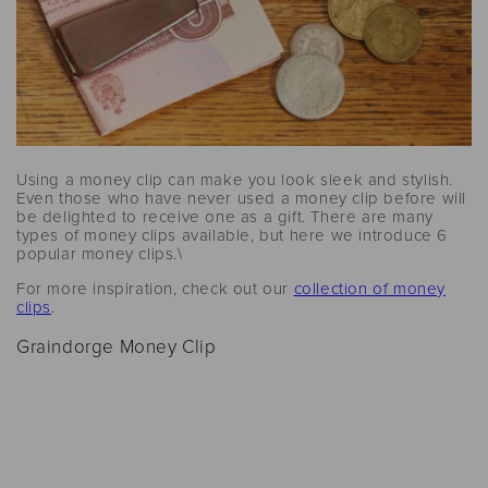
Using a money clip can make you look sleek and stylish.
Even those who have never used a money clip before will
be delighted to receive one as a gift. There are many
types of money clips available, but here we introduce 6
popular money clips.\
For more inspiration, check out our
collection of money
clips
.
Graindorge Money Clip