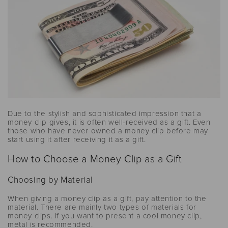
Due to the stylish and sophisticated impression that a
money clip gives, it is often well-received as a gift. Even
those who have never owned a money clip before may
start using it after receiving it as a gift.
How to Choose a Money Clip as a Gift
Choosing by Material
When giving a money clip as a gift, pay attention to the
material. There are mainly two types of materials for
money clips. If you want to present a cool money clip,
metal is recommended.