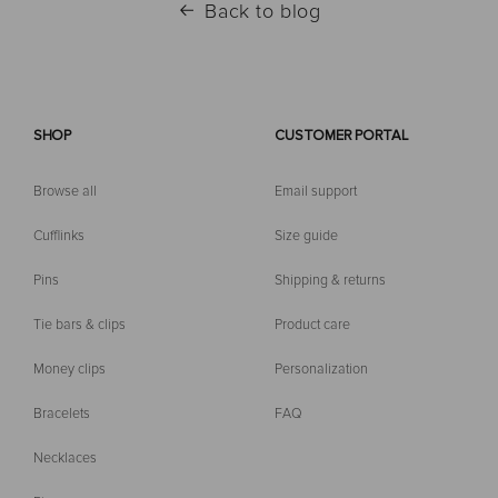
Back to blog
SHOP
CUSTOMER PORTAL
Browse all
Email support
Cufflinks
Size guide
Pins
Shipping & returns
Tie bars & clips
Product care
Money clips
Personalization
Bracelets
FAQ
Necklaces