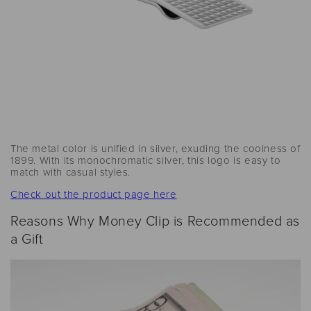
The metal color is unified in silver, exuding the coolness of
1899. With its monochromatic silver, this logo is easy to
match with casual styles.
Check out the product page here
Reasons Why Money Clip is Recommended as
a Gift