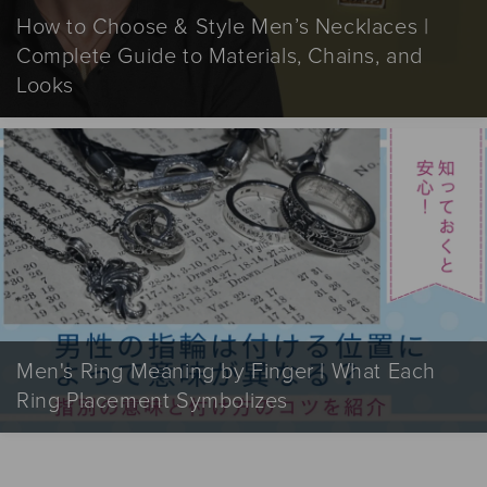
How to Choose & Style Men’s Necklaces |
Complete Guide to Materials, Chains, and
Looks
Men's Ring Meaning by Finger | What Each
Ring Placement Symbolizes