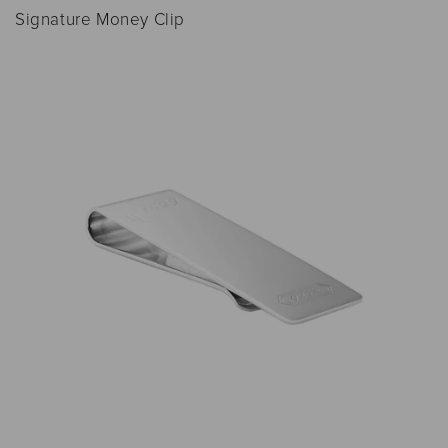
Signature Money Clip