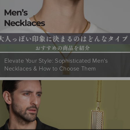
Elevate Your Style: Sophisticated Men's
Necklaces & How to Choose Them