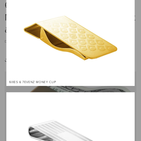
6 Stylish Money Clips That
Make Excellent Gifts — Elegant
& Practical Picks
DECEMBER 9, 2024
Share
6IXES & 7EVENZ MONEY CLIP