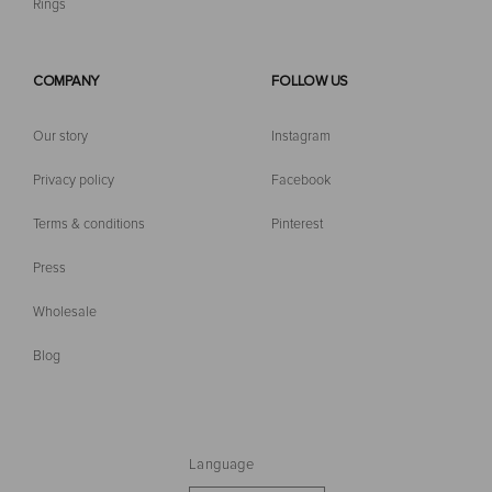
Rings
COMPANY
FOLLOW US
Our story
Instagram
Privacy policy
Facebook
Terms & conditions
Pinterest
Press
Wholesale
Blog
Language