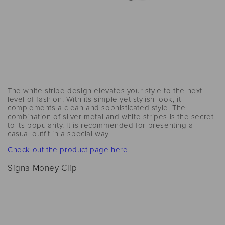
The white stripe design elevates your style to the next
level of fashion. With its simple yet stylish look, it
complements a clean and sophisticated style. The
combination of silver metal and white stripes is the secret
to its popularity. It is recommended for presenting a
casual outfit in a special way.
Check out the product page here
Signa Money Clip