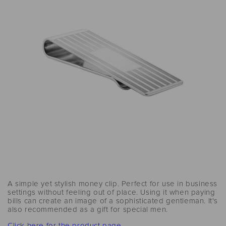
A simple yet stylish money clip. Perfect for use in business
settings without feeling out of place. Using it when paying
bills can create an image of a sophisticated gentleman. It's
also recommended as a gift for special men.
Click here for the product page