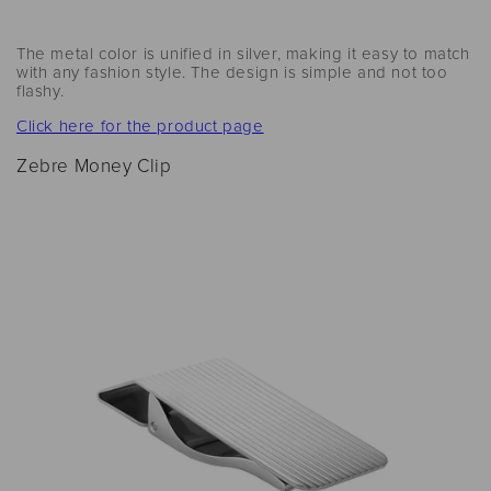
The metal color is unified in silver, making it easy to match
with any fashion style. The design is simple and not too
flashy.
Click here for the product page
Zebre Money Clip