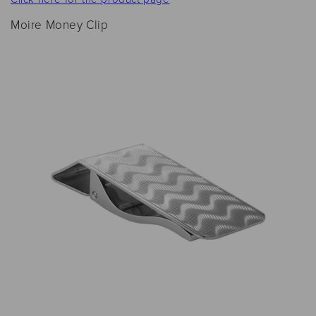
Moire Money Clip