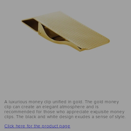
A luxurious money clip unified in gold. The gold money
clip can create an elegant atmosphere and is
recommended for those who appreciate exquisite money
clips. The black and white design exudes a sense of style.
Click here for the product page