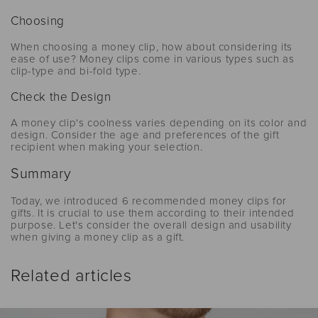
Choosing
When choosing a money clip, how about considering its
ease of use? Money clips come in various types such as
clip-type and bi-fold type.
Check the Design
A money clip's coolness varies depending on its color and
design. Consider the age and preferences of the gift
recipient when making your selection.
Summary
Today, we introduced 6 recommended money clips for
gifts. It is crucial to use them according to their intended
purpose. Let's consider the overall design and usability
when giving a money clip as a gift.
Related articles