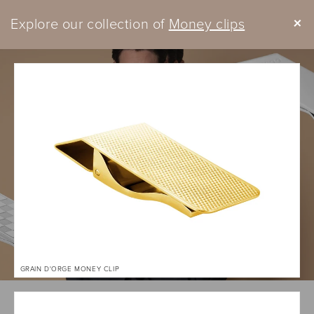
Skip to
+
Explore our collection of
content
Money clips
Cart
GRAIN D'ORGE MONEY CLIP