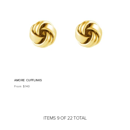
AMORE CUFFLINKS
From $140
ITEMS 9 OF 22 TOTAL