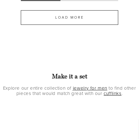
LOAD MORE
Make it a set
Explore our entire collection of
jewelry for men
to find other
pieces that would match great with our
cufflinks
.