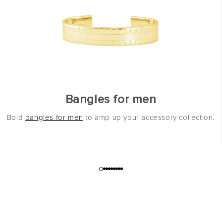
Bangles for men
Bold
bangles for men
to amp up your accessory collection.