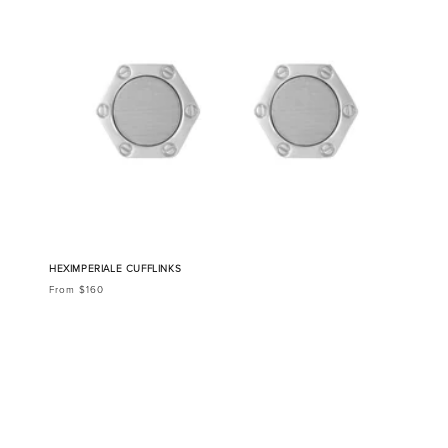
HEXIMPERIALE CUFFLINKS
From $160