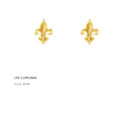
LYS CUFFLINKS
From $140