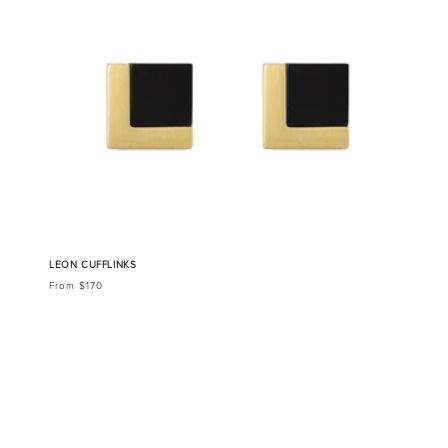
LEON CUFFLINKS
From $170