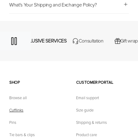
What's Your Shipping and Exchange Policy?
EXCLUSIVE SERVICES
Consultation
Gift wrapping
SHOP
CUSTOMER PORTAL
Browse all
Email support
Cufflinks
Size guide
Pins
Shipping & returns
Tie bars & clips
Product care