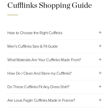
Cufflinks Shopping Guide
How to Choose the Right Cufflinks
Men's Cufflinks Size & Fit Guide
What Materials Are Your Cufflinks Made From?
How Do I Clean And Store my Cufflinks?
Do These Cufflinks Fit Any Dress Shirt?
Are Louis Faglin Cufflinks Made in France?