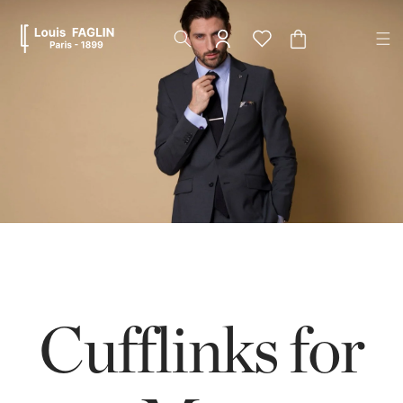
Skip to
content
Cart
Cufflinks for