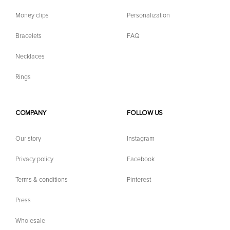
Money clips
Personalization
Bracelets
FAQ
Necklaces
Rings
COMPANY
FOLLOW US
Our story
Instagram
Privacy policy
Facebook
Terms & conditions
Pinterest
Press
Wholesale