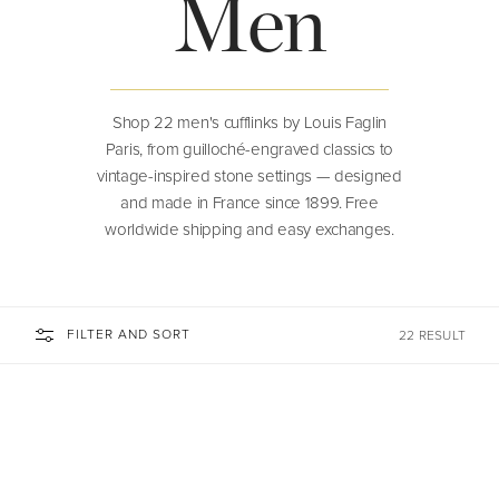
Men
Shop 22 men's cufflinks by Louis Faglin
Paris, from guilloché-engraved classics to
vintage-inspired stone settings — designed
and made in France since 1899. Free
worldwide shipping and easy exchanges.
FILTER AND SORT
22 RESULT