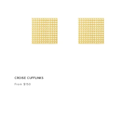
CROISE CUFFLINKS
From $150