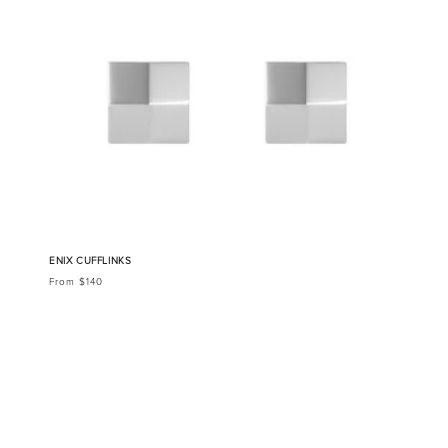
ENIX CUFFLINKS
From $140