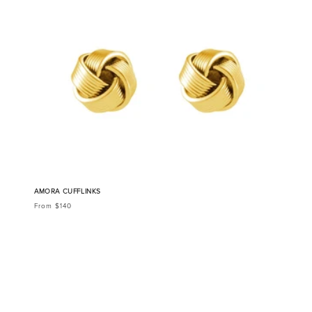
AMORA CUFFLINKS
From $140