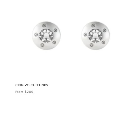
CINQ VIS CUFFLINKS
From $200