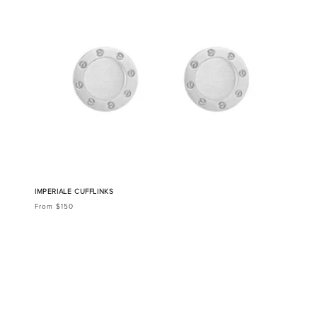
IMPERIALE CUFFLINKS
From $150