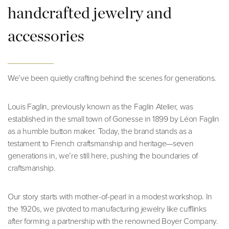
handcrafted jewelry and
accessories
We’ve been quietly crafting behind the scenes for generations.
Louis Faglin, previously known as the Faglin Atelier, was
established in the small town of Gonesse in 1899 by Léon Faglin
as a humble button maker. Today, the brand stands as a
testament to French craftsmanship and heritage—seven
generations in, we’re still here, pushing the boundaries of
craftsmanship.
Our story starts with mother-of-pearl in a modest workshop. In
the 1920s, we pivoted to manufacturing jewelry like cufflinks
after forming a partnership with the renowned Boyer Company.