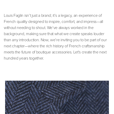
Louis Faglin isn’t just a brand; it’s a legacy, an experience of
French quality designed to inspire, comfort, and impress—all
without needing to shout. We’ve always worked in the
background, making sure that what we create speaks louder
than any introduction. Now, we’re inviting you to be part of our
next chapter—where the rich history of French craftsmanship
meets the future of boutique accessories. Let's create the next
hundred years together.