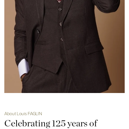
About Louis FAGLIN
Celebrating 125 years of