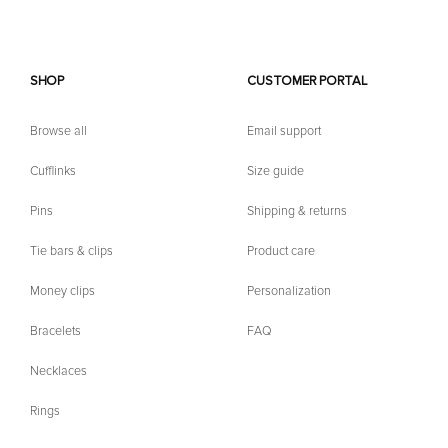
SHOP
CUSTOMER PORTAL
Browse all
Email support
Cufflinks
Size guide
Pins
Shipping & returns
Tie bars & clips
Product care
Money clips
Personalization
Bracelets
FAQ
Necklaces
Rings