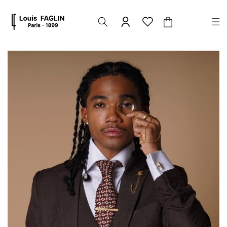
Skip to
content
Cart