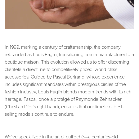
In 1999, marking a century of craftsmanship, the company
rebranded as Louis Faglin, transitioning from a manufacturer to a
boutique maison. This evolution allowed us to offer discerning
clientele a direct line to competitively-priced, world-class
accessories. Guided by Pascal Bertrand, whose experience
includes significant mandates within prestigious circles of the
fashion industry, Louis Faglin blends modern trends with its rich
heritage. Pascal, once a protégé of Raymonde Zehnacker
(Christian Dior’s right-hand), ensures that our timeless, best-
selling models continue to endure.
We’ve specialized in the art of guilloché—a centuries-old