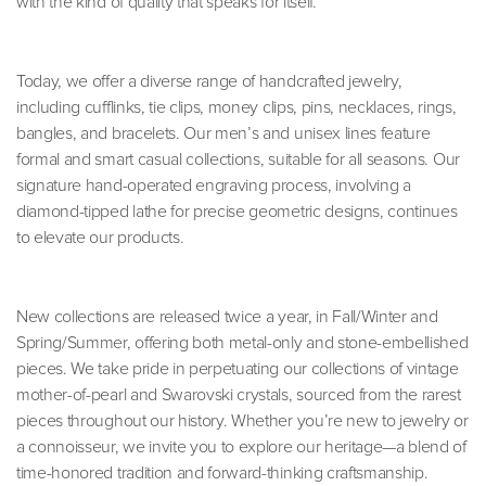
with the kind of quality that speaks for itself.
Today, we offer a diverse range of handcrafted jewelry,
including cufflinks, tie clips, money clips, pins, necklaces, rings,
bangles, and bracelets. Our men’s and unisex lines feature
formal and smart casual collections, suitable for all seasons. Our
signature hand-operated engraving process, involving a
diamond-tipped lathe for precise geometric designs, continues
to elevate our products.
New collections are released twice a year, in Fall/Winter and
Spring/Summer, offering both metal-only and stone-embellished
pieces. We take pride in perpetuating our collections of vintage
mother-of-pearl and Swarovski crystals, sourced from the rarest
pieces throughout our history. Whether you’re new to jewelry or
a connoisseur, we invite you to explore our heritage—a blend of
time-honored tradition and forward-thinking craftsmanship.