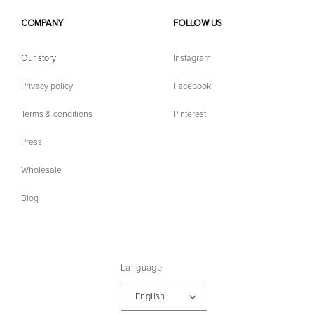
COMPANY
FOLLOW US
Our story
Instagram
Privacy policy
Facebook
Terms & conditions
Pinterest
Press
Wholesale
Blog
Language
English