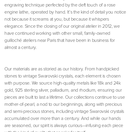
engraving technique perfected by the deft touch of a rose
engine lathe, operated by hand. It’s the kind of detail you notice
not because it screams at you, but because it whispers
elegance. Since the closing of our original atelier in 2012, we
have continued working with other small, family-owned
guilloché ateliers near Paris that have been in business for
almost a century.
Our materials are as storied as our history. From handpicked
stones to vintage Swarovski crystals, each element is chosen
with purpose. We source high-quality metals like 18k and 24k
gold, 925 sterling silver, palladium, and rhodium, ensuring our
pieces are built to last a lifetime. Our collections continue to use
mother-of-pearl, a nod to our beginnings, along with precious
and semi-precious stones, including vintage Swarovski crystals
accumulated over more than a century. And while our hands
are seasoned, our spirit is always curious—infusing each piece