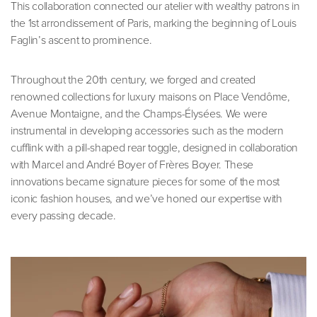
This collaboration connected our atelier with wealthy patrons in
the 1st arrondissement of Paris, marking the beginning of Louis
Faglin’s ascent to prominence.
Throughout the 20th century, we forged and created
renowned collections for luxury maisons on Place Vendôme,
Avenue Montaigne, and the Champs-Élysées. We were
instrumental in developing accessories such as the modern
cufflink with a pill-shaped rear toggle, designed in collaboration
with Marcel and André Boyer of Frères Boyer. These
innovations became signature pieces for some of the most
iconic fashion houses, and we’ve honed our expertise with
every passing decade.