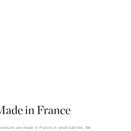
Made in France
 products are made in France in small batches. We