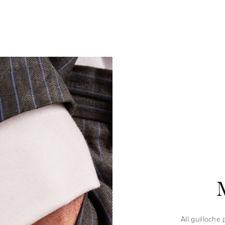
All guilloche