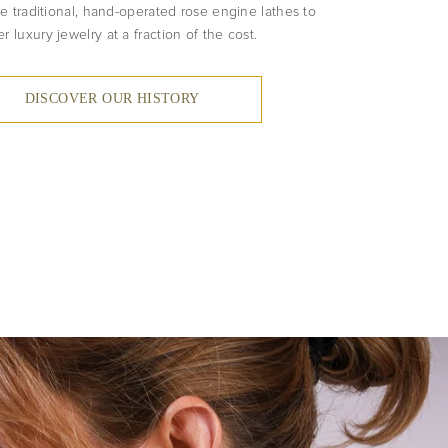
e traditional, hand-operated rose engine lathes to
er luxury jewelry at a fraction of the cost.
DISCOVER OUR HISTORY