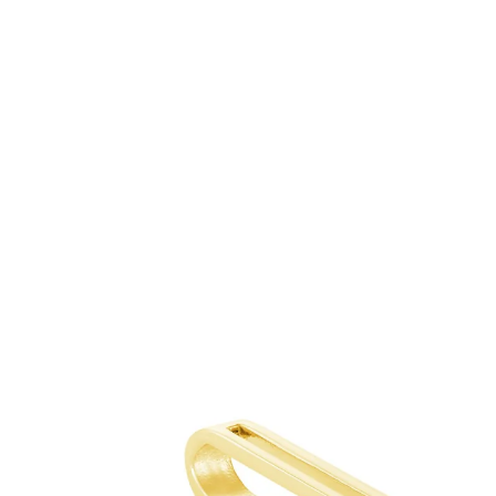
Skip to
content
Skip to
product
information