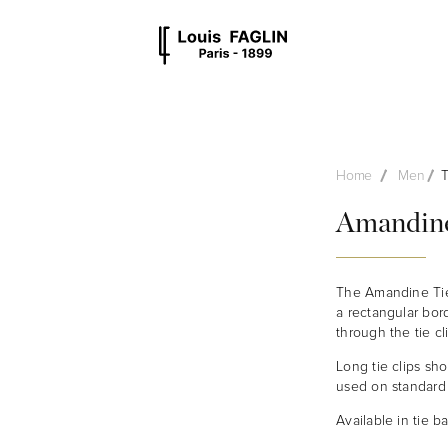
MEN
UNISEX
OTHER
STYLES
Home
Men
T
Amandine
The Amandine Tie 
a rectangular bord
through the tie cl
Long tie clips sh
used on standard o
Available in tie ba