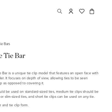
Cart
ie Bars
 Tie Bar
Bar is a unique tie clip model that features an open face with
er. It focuses on depth of view, allowing ties to be seen
ip as opposed to covering it.
ould be used on standard-sized ties, medium tie clips should be
r slim-sized ties, and short tie clips can be used on any tie.
r and tie clip form.