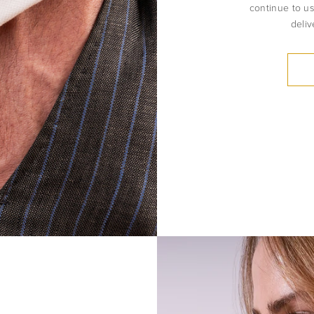
continue to us
deliv