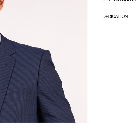
DEDICATION