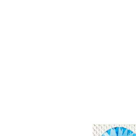
Skip to
content
Skip to
product
information