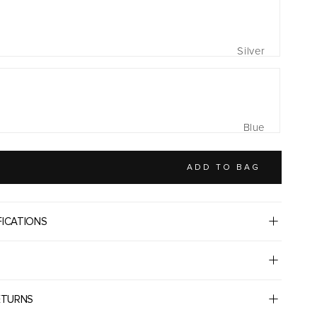
Silver
Blue
ADD TO BAG
FICATIONS
ETURNS