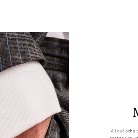
All guilloche