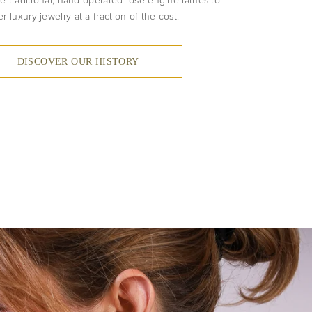
e traditional, hand-operated rose engine lathes to
er luxury jewelry at a fraction of the cost.
DISCOVER OUR HISTORY