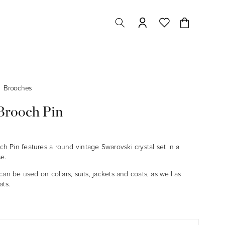
Cart
Brooches
rooch Pin
 Pin features a round vintage Swarovski crystal set in a
se.
can be used on collars, suits,
jackets and coats, as well as
ats.