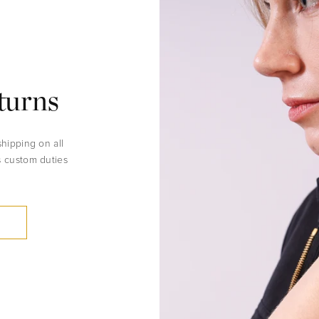
turns
shipping on all
s custom duties