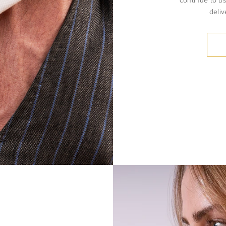
continue to us
deliv