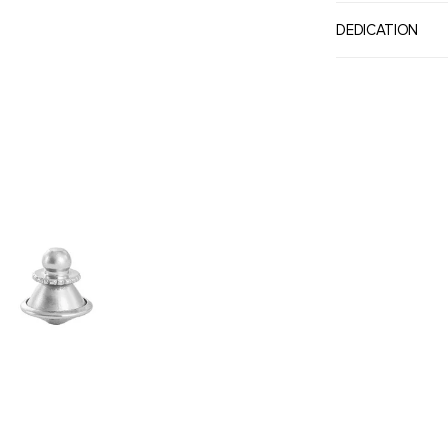
DEDICATION