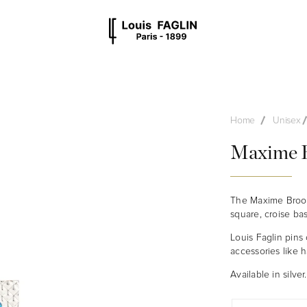
MEN
UNISEX
OTHER
STYLES
Home
Unisex
Maxime B
The Maxime Brooch
square, croise ba
Louis Faglin pins 
accessories like h
Available in silver.