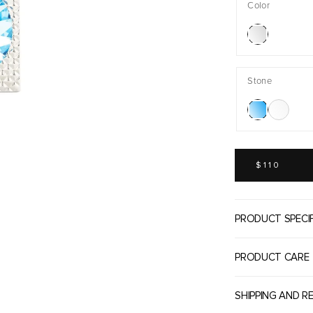
Color
Stone
REGULAR
PRICE
$110
PRODUCT SPECI
PRODUCT CARE
SHIPPING AND R