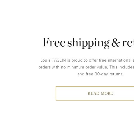
Free shipping & re
Louis FAGLIN is proud to offer free international 
orders with no minimum order value. This include
and free 30-day returns.
READ MORE