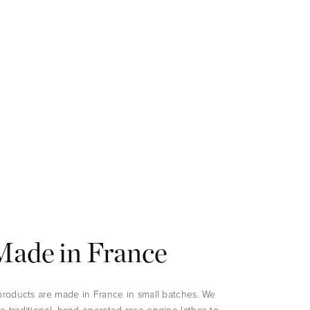
Made in France
 products are made in France in small batches. We